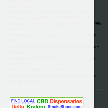
BoAx x Abacus (~18% CBD, <0.3 thc)
BUBBA KUSH ~17% CBD, <0.3 thc)
Cherry Wine x Otto (~15% CBD <0.3% thc)
Chinese hemp x SSDD (~ 8% CBD/ 14% thc)
Mullaways (8% thc) x Blueberry (~ 15% CBD/ 14%
thc)
Mullaways x Cherry Wine/Otto (11% thc/ ~15%
CBD)
PIVOTAL MOMENT Critical Mass 1:1 CBD/thc ~
15% each
P-3(Pink Pistol Pheno) x OTTO II (~ 19%+ CBD,
<0.3% thc)
P-3 Hemp (~20% CBD, 0.3% thc)
TRANQUIL x EURO AUTO (~ 18% CBD, 0.3% thc
finishes 90 days)
© 2021 - 2026 afterthought autos
Powered by
Webador